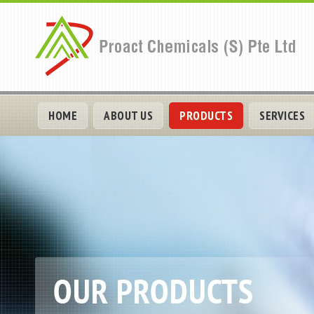
HOME
ABOUT US
PRODUCTS
SERVICES