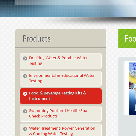
Products
Foo
Drinking Water & Potable Water
Testing
Environmental & Educational Water
Testing
Food & Beverage Testing Kits &
Instrument
Swimming Pool and Health-Spa
Check Products
Water Treatment-Power Generation
& Cooling Water Testing