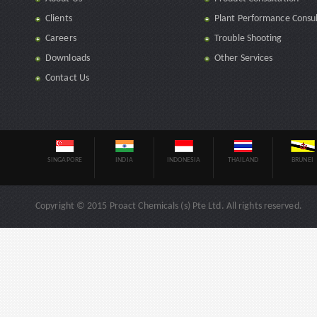
Clients
Plant Performance Consul
Careers
Trouble Shooting
Downloads
Other Services
Contact Us
SINGAPORE
INDIA
INDONESIA
THAILAND
BRUNEI
Copyright © 2015 Proact Chemicals (s) Pte Ltd. All rights reserved.