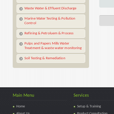
Waste Water & Effluent Discharge
Marine Water Testing & Pollution
Control
Refining & Petroluem & Process
Pulps and Papers Mills Water
Treatment & waste water monitoring
Soil Testing & Remediation
Main Menu
Services
Home
Setup & Training
About Us
Product Consultation