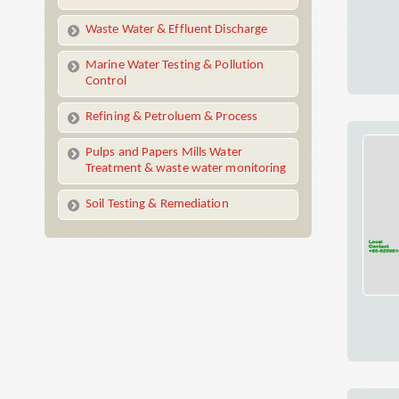
Waste Water & Effluent Discharge
Marine Water Testing & Pollution
Control
Refining & Petroluem & Process
Pulps and Papers Mills Water
Treatment & waste water monitoring
Soil Testing & Remediation