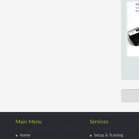
Main Menu
Services
Home
Setup & Training