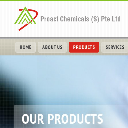
HOME
ABOUT US
PRODUCTS
SERVICES