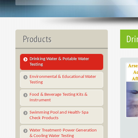
Products
Dri
Drinking Water & Potable Water
Testing
Environmental & Educational Water
Testing
Food & Beverage Testing Kits &
Instrument
Swimming Pool and Health-Spa
Check Products
Water Treatment-Power Generation
& Cooling Water Testing