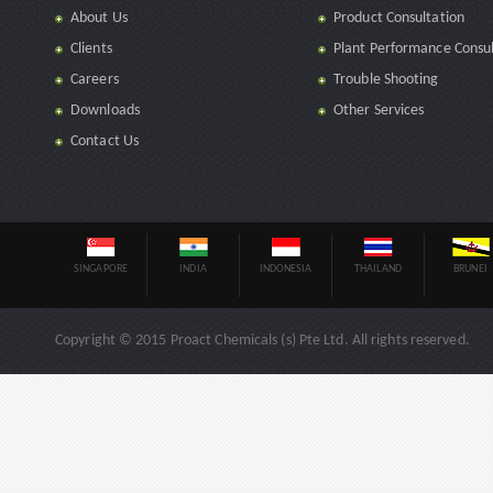
About Us
Product Consultation
Clients
Plant Performance Consul
Careers
Trouble Shooting
Downloads
Other Services
Contact Us
SINGAPORE
INDIA
INDONESIA
THAILAND
BRUNEI
Copyright © 2015 Proact Chemicals (s) Pte Ltd. All rights reserved.