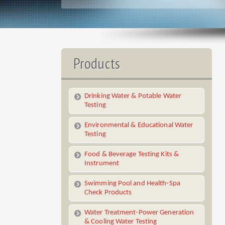
Products
Drinking Water & Potable Water
Testing
Environmental & Educational Water
Testing
Food & Beverage Testing Kits &
Instrument
Swimming Pool and Health-Spa
Check Products
Water Treatment-Power Generation
& Cooling Water Testing