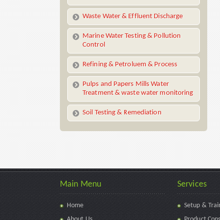
Waste Water & Effluent Discharge
Marine Water Testing & Pollution
Control
Refining & Petroluem & Process
Pulps and Papers Mills Water
Treatment & waste water monitoring
Soil Testing & Remediation
Main Menu
Services
Home
Setup & Trai
About Us
Product Cons