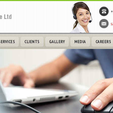
+
s
SERVICES
CLIENTS
GALLERY
MEDIA
CAREERS