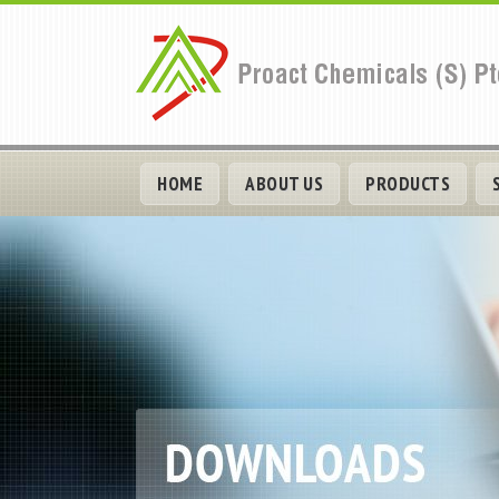
HOME
ABOUT US
PRODUCTS