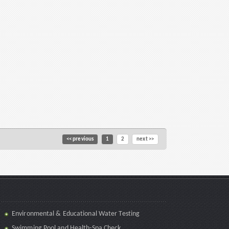
<< previous
1
2
next >>
Environmental & Educational Water Testing
Swimming Pool and Health-Spa Check