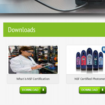
Downloads
What is NSF Certification
NSF Certified Photome