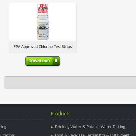
EPA Approved Chlorine Test Strips
Products
ning
Drinking Water & Potable Water Testing
ultation
Food & Beverage Testing Kits & Instrument