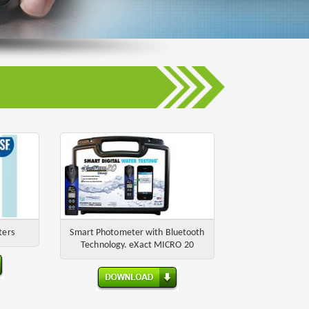
ters
Smart Photometer with Bluetooth
Technology. eXact MICRO 20