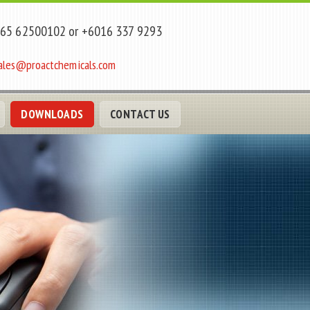
65 62500102 or +6016 337 9293
ales@proactchemicals.com
DOWNLOADS
CONTACT US